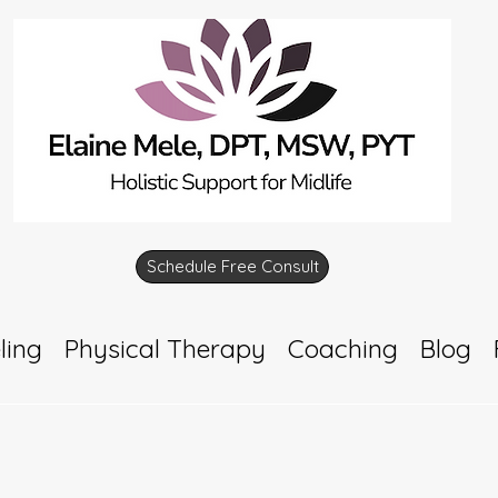
Schedule Free Consult
ling
Physical Therapy
Coaching
Blog