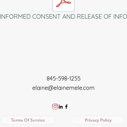
INFORMED CONSENT AND RELEASE OF INF
845-598-1255
elaine@elainemele.com
Terms Of Service
Privacy Policy