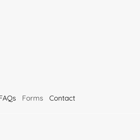
FAQs
Forms
Contact