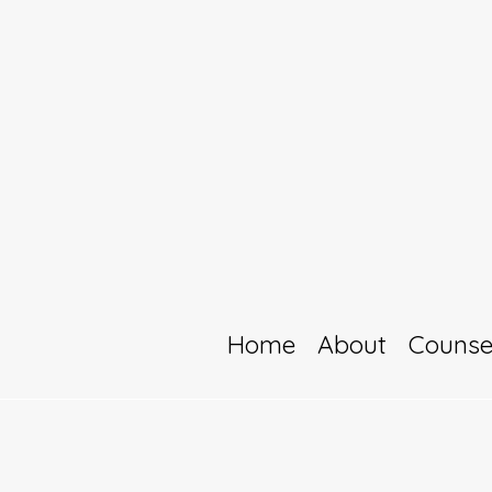
Home
About
Counse