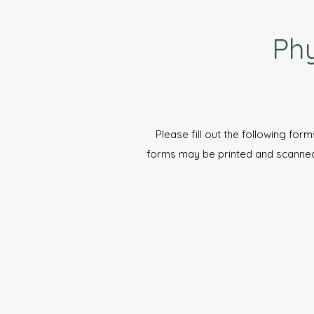
Phy
Please fill out the following form
forms may be printed and scanne