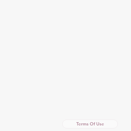
Terms Of Use