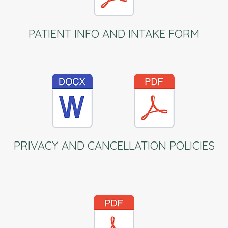
PATIENT INFO AND INTAKE FORM
PRIVACY AND CANCELLATION POLICIES