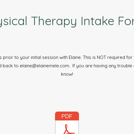
sical Therapy Intake F
s prior to your initial session with Elaine. This is NOT required fo
d back to
elaine@elainemele.com
. If you are having any trouble
know!