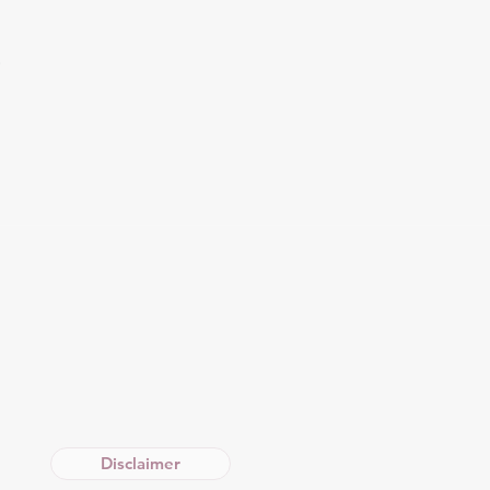
O
Disclaimer