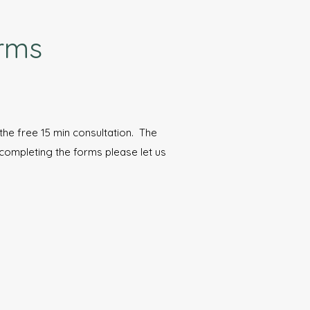
orms
r the free 15 min consultation. The
 completing the forms please let us