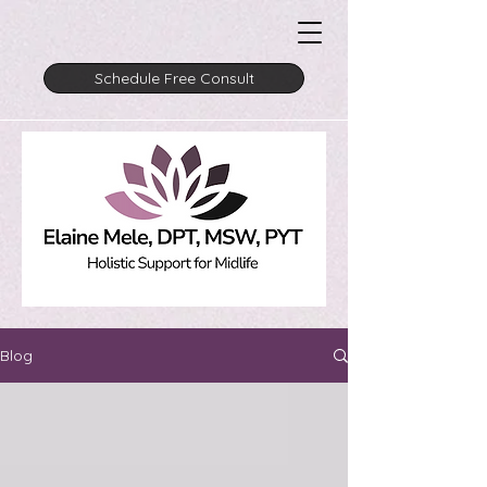
Schedule Free Consult
Blog