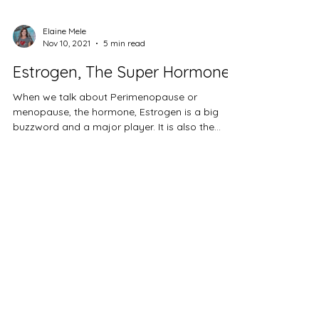
Elaine Mele
Nov 10, 2021
5 min read
Estrogen, The Super Hormone
When we talk about Perimenopause or
menopause, the hormone, Estrogen is a big
buzzword and a major player. It is also the
source of much...