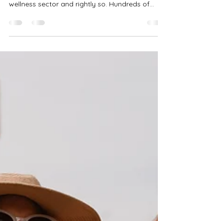
Mindfulness is a frequently discussed and highly
recommended practice in the health and
wellness sector and rightly so. Hundreds of...