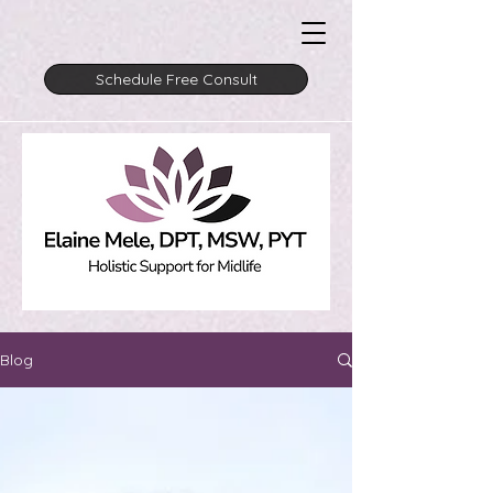
Schedule Free Consult
Blog