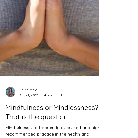
Elaine Mele
Dec 21, 2021
4 min read
Mindfulness or Mindlessness?
That is the question