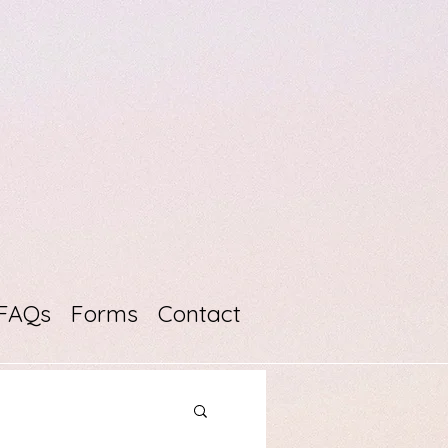
FAQs
Forms
Contact