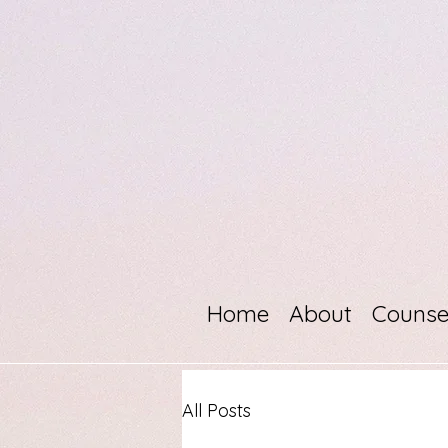
Home
About
Counse
All Posts