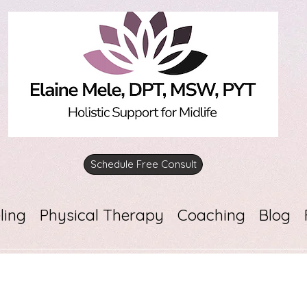
Schedule Free Consult
ling
Physical Therapy
Coaching
Blog