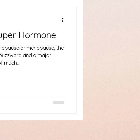
Super Hormone
nopause or menopause, the
 buzzword and a major
e of much...