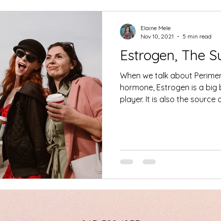
Elaine Mele
Nov 10, 2021
5 min read
Estrogen, The 
When we talk about Perime
hormone, Estrogen is a big
player. It is also the sourc