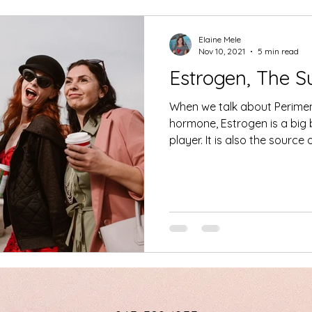
Elaine Mele
Nov 10, 2021
5 min read
Estrogen, The 
When we talk about Perime
hormone, Estrogen is a big
player. It is also the sourc