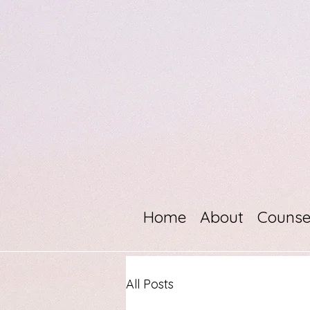
Home
About
Counse
All Posts