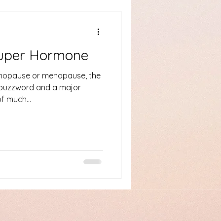
Super Hormone
nopause or menopause, the
 buzzword and a major
e of much...