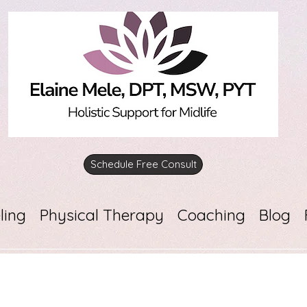
Schedule Free Consult
ling
Physical Therapy
Coaching
Blog