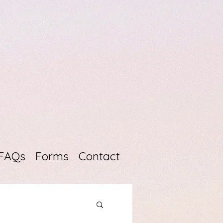
FAQs
Forms
Contact