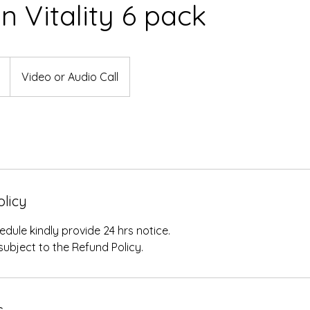
an Vitality 6 pack
Video or Audio Call
olicy
edule kindly provide 24 hrs notice.
subject to the Refund Policy.
s