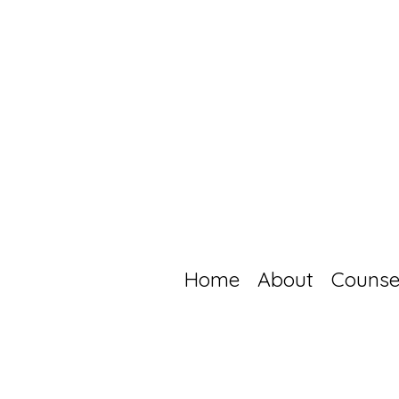
Home
About
Counse