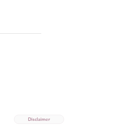
Disclaimer