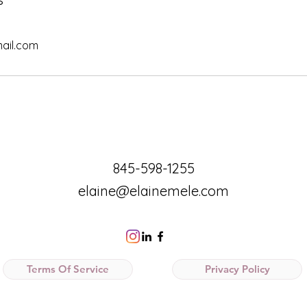
ail.com
845-598-1255
elaine@elainemele.com
Terms Of Service
Privacy Policy