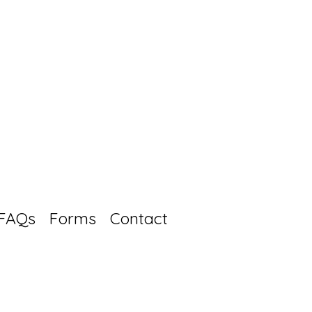
FAQs
Forms
Contact