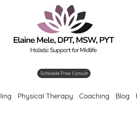
Schedule Free Consult
ling
Physical Therapy
Coaching
Blog