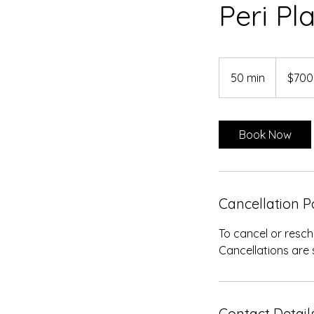
Peri Pl
700
US
50 min
5
$700
dollars
0
m
i
Book Now
n
Cancellation P
To cancel or resch
Cancellations are 
Contact Detail