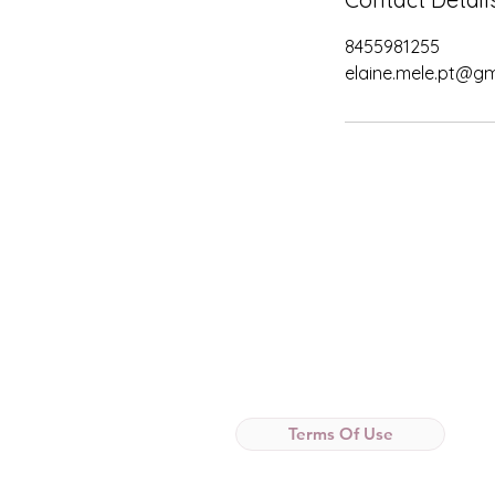
8455981255
elaine.mele.pt@gm
Terms Of Use