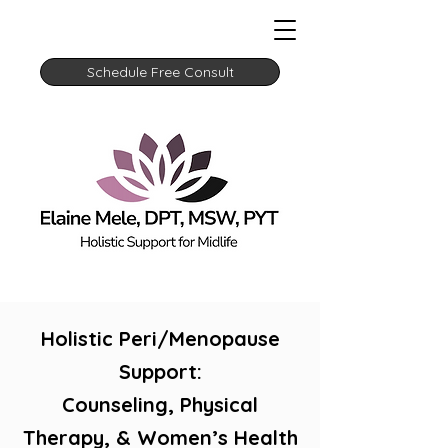
Schedule Free Consult
Holistic Peri/Menopause
Support:
Counseling, Physical
Therapy, & Women’s Health