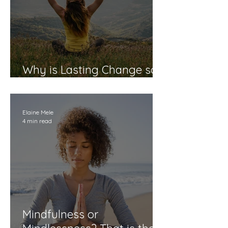
Why is Lasting Change so
Elusive?
Elaine Mele
4 min read
Mindfulness or