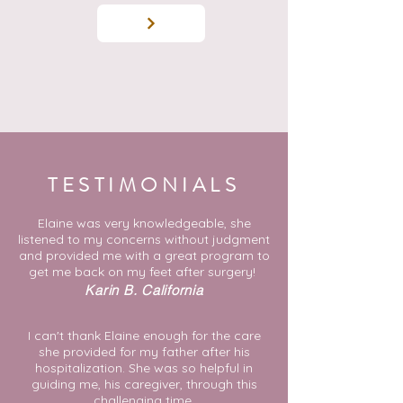
TESTIMONIALS
Elaine was very knowledgeable, she
listened to my concerns without judgment
and provided me with a great program to
get me back on my feet after surgery!
Karin B. California
I can't thank Elaine enough for the care
she provided for my father after his
hospitalization. She was so helpful in
guiding me, his caregiver, through this
challenging time.