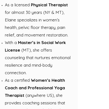
As a
licensed
Physical Therapist
for almost 30 years (NY & MT),
Elaine specializes in women’s
health, pelvic floor therapy, pain
relief, and movement restoration.
With a
Master’s in Social Work
License
(MT), she offers
counseling that nurtures emotional
resilience and mind-body
connection.
As a certified
Women’s Health
Coach and Professional Yoga
Therapist
(anywhere US), she
provides coaching sessions that