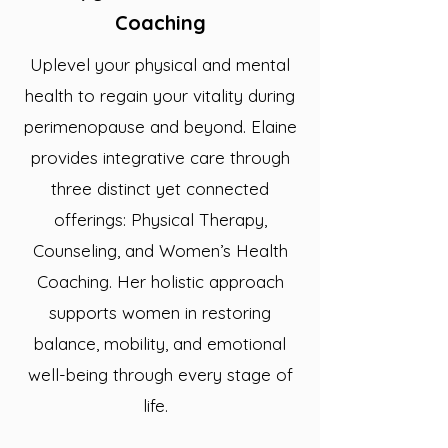
Coaching
Uplevel your physical and mental
health to regain your vitality during
perimenopause and beyond. Elaine
provides integrative care through
three distinct yet connected
offerings: Physical Therapy,
Counseling, and Women’s Health
Coaching. Her holistic approach
supports women in restoring
balance, mobility, and emotional
well-being through every stage of
life. ​​