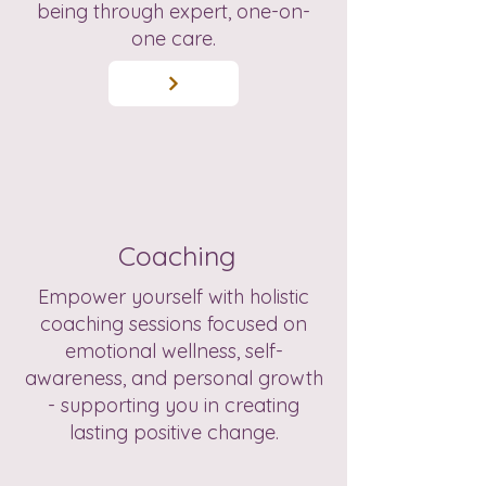
being through expert, one-on-
one care.
Coaching
Empower yourself with holistic
coaching sessions focused on
emotional wellness, self-
awareness, and personal growth
- supporting you in creating
lasting positive change.