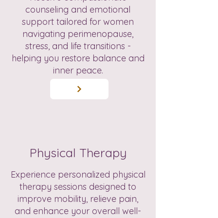
counseling and emotional
support tailored for women
navigating perimenopause,
stress, and life transitions -
helping you restore balance and
inner peace.
Physical Therapy
Experience personalized physical
therapy sessions designed to
improve mobility, relieve pain,
and enhance your overall well-