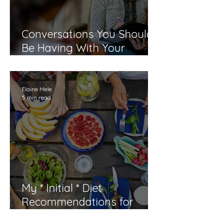
Conversations You Should
Be Having With Your
Doctor By the Time You Are
40
Elaine Mele
5 min read
My * Initial * Diet
Recommendations for
Menopause and