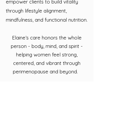
empower clients to build vitality
through lifestyle alignment,
mindfulness, and functional nutrition.
Elaine’s care honors the whole
person - body, mind, and spirit -
helping women feel strong,
centered, and vibrant through
perimenopause and beyond.