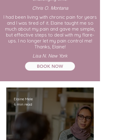
Chris O. Montana
I had been living with chronic pain for years
and I was tired of it. Elaine taught me so
much about my pain and gave me simple,
but effective steps to deal with my flare-
ups. I no longer let my pain control me!
Thanks, Elaine!
Lisa N. New York
BOOK NOW
Elaine Mele
6 min read