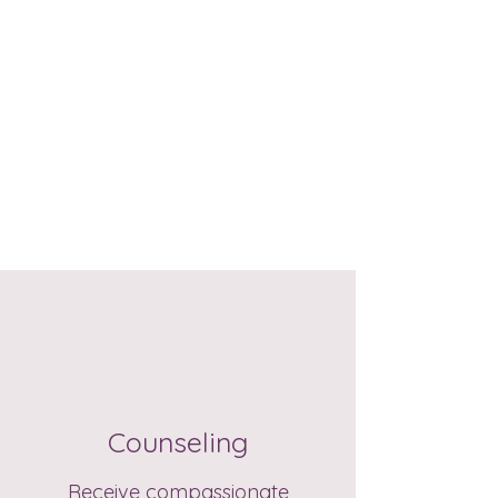
Counseling
Receive compassionate