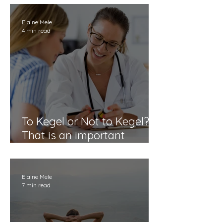
Perimenopause
Elaine Mele
4 min read
To Kegel or Not to Kegel?
That is an important
question.
Elaine Mele
7 min read