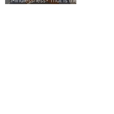
Mindlessness? That is the
question